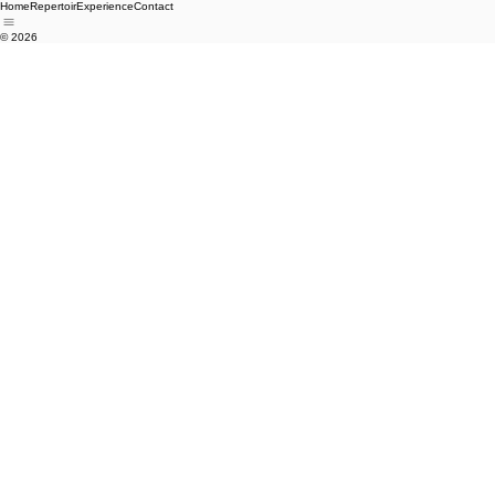
Home
Repertoir
Experience
Contact
© 2026